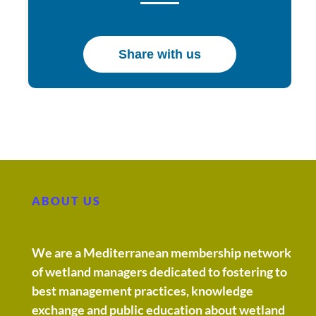
Share with us
ABOUT US
We are a Mediterranean membership network
of wetland managers dedicated to fostering to
best management practices, knowledge
exchange and public education about wetland