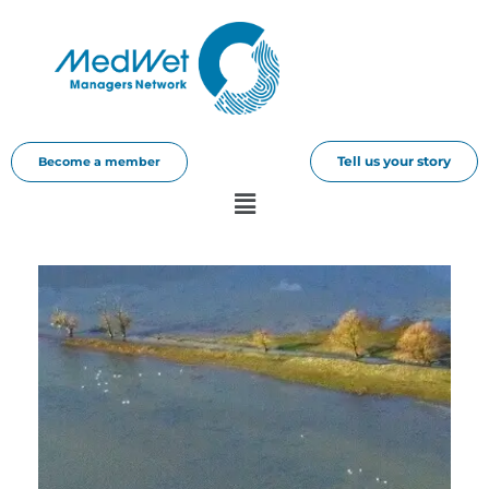
Tell us your story
Become a member