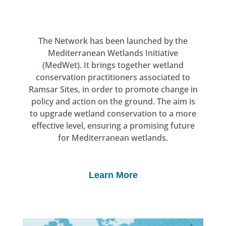
The Network has been launched by the
Mediterranean Wetlands Initiative
(MedWet). It brings together wetland
conservation practitioners associated to
Ramsar Sites, in order to promote change in
policy and action on the ground. The aim is
to upgrade wetland conservation to a more
effective level, ensuring a promising future
for Mediterranean wetlands.
Learn More