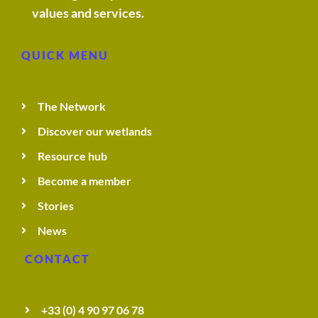
values and services.
QUICK MENU
The Network
Discover our wetlands
Resource hub
Become a member
Stories
News
CONTACT
+33 (0) 4 90 97 06 78