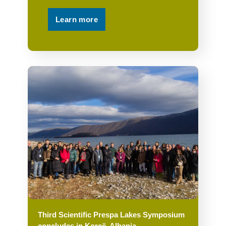
Learn more
Third Scientific Prespa Lakes Symposium
concludes in Korçë, Albania