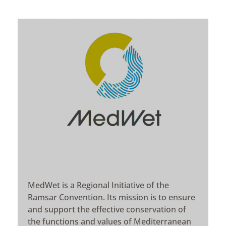
MedWet is a Regional Initiative of the
Ramsar Convention. Its mission is to ensure
and support the effective conservation of
the functions and values of Mediterranean