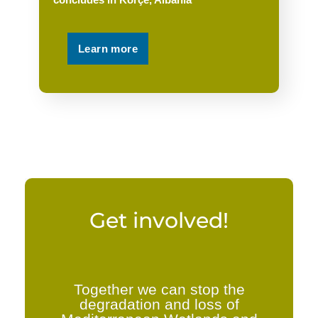
Learn more
Get involved!
Together we can stop the
degradation and loss of