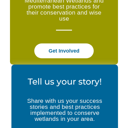
Mediterranean Wetlands and
promote best practices for
their conservation and wise
use
Get Involved
Tell us your story!
Share with us your success
stories and best practices
implemented to conserve
wetlands in your area.