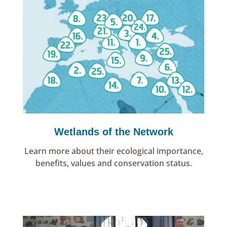
Wetlands of the Network
Learn more about their ecological importance,
benefits, values and conservation status.