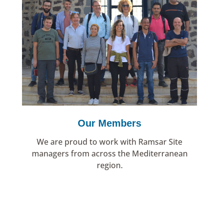
Our Members
We are proud to work with Ramsar Site
managers from across the Mediterranean
region.