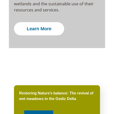
wetlands and the sustainable use of their
resources and services.
Learn More
Restoring Nature’s balance: The revival of
wet meadows in the Gediz Delta