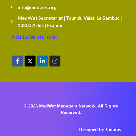
info@medwet.org
MedWet Secretariat | Tour du Valat, Le Sambuc |
13200 Arles | France
FOLLOW US ON:
© 2026 MedWet Managers Network. All Rights
Reserved.
Designed by
Vidatos