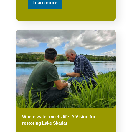
Learn more
Where water meets life: A Vision for
restoring Lake Skadar