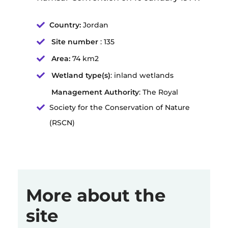
Country:
Jordan
Site number
: 135
Area:
74 km2
Wetland type(s)
: inland wetlands
Management Authority
: The Royal
Society for the Conservation of Nature
(RSCN)
More about the
site