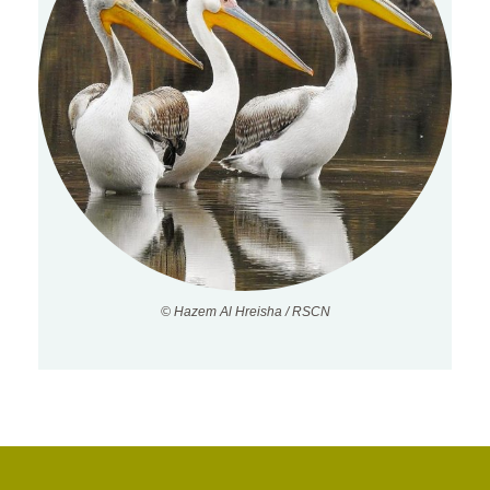
© Hazem Al Hreisha / RSCN