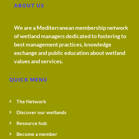
ABOUT US
We are a Mediterranean membership network
of wetland managers dedicated to fostering to
best management practices, knowledge
exchange and public education about wetland
values and services.
QUICK MENU
The Network
Discover our wetlands
Resource hub
Become a member