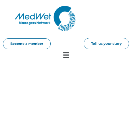
Tell us your story
Become a member