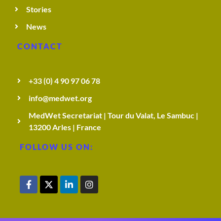
Stories
News
CONTACT
+33 (0) 4 90 97 06 78
info@medwet.org
MedWet Secretariat | Tour du Valat, Le Sambuc |
13200 Arles | France
FOLLOW US ON: