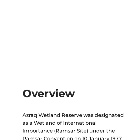
Overview
Azraq Wetland Reserve
was designated
as a Wetland of International
Importance (Ramsar Site) under the
Ramsar Convention on 10 January 1977.