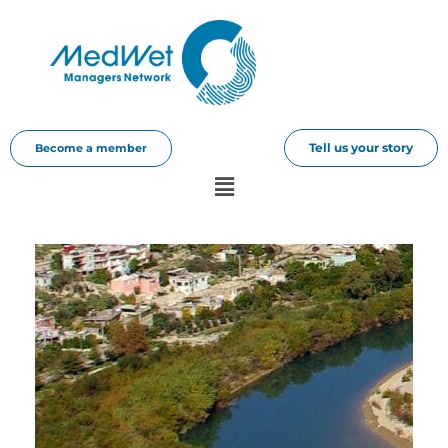
Tell us your story
Become a member