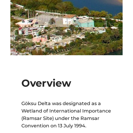
Overview
Göksu Delta was designated as a
Wetland of International Importance
(Ramsar Site) under the Ramsar
Convention on 13 July 1994.