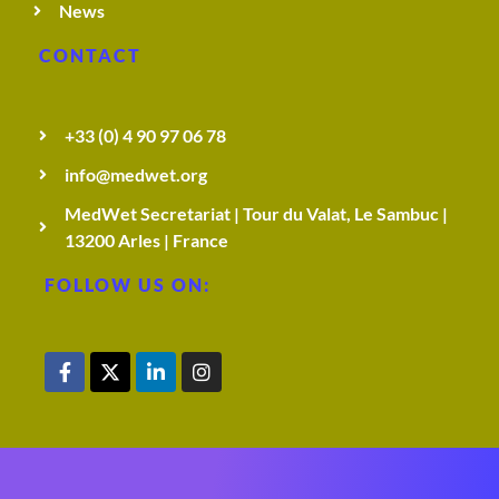
News
CONTACT
+33 (0) 4 90 97 06 78
info@medwet.org
MedWet Secretariat | Tour du Valat, Le Sambuc |
13200 Arles | France
FOLLOW US ON: