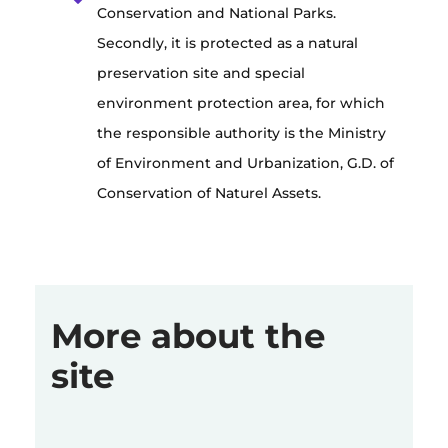
Conservation and National Parks.
Secondly, it is protected as a natural
preservation site and special
environment protection area, for which
the responsible authority is the Ministry
of Environment and Urbanization, G.D. of
Conservation of Naturel Assets.
More about the
site