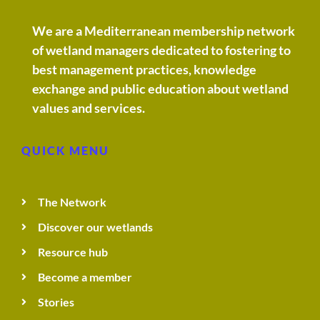
We are a Mediterranean membership network
of wetland managers dedicated to fostering to
best management practices, knowledge
exchange and public education about wetland
values and services.
QUICK MENU
The Network
Discover our wetlands
Resource hub
Become a member
Stories