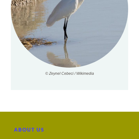
© Zeynel Cebeci / Wikimedia
ABOUT US