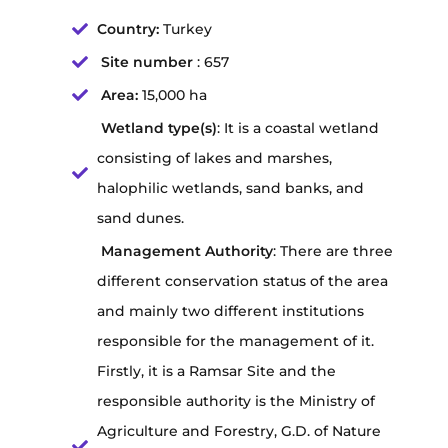
Country:
Turkey
Site number
: 657
Area:
15,000 ha
Wetland type(s)
: It is a coastal wetland
consisting of lakes and marshes,
halophilic wetlands, sand banks, and
sand dunes.
Management Authority
: There are three
different conservation status of the area
and mainly two different institutions
responsible for the management of it.
Firstly, it is a Ramsar Site and the
responsible authority is the Ministry of
Agriculture and Forestry, G.D. of Nature