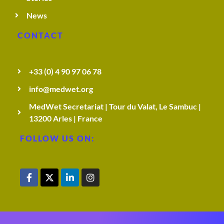
News
CONTACT
+33 (0) 4 90 97 06 78
info@medwet.org
MedWet Secretariat | Tour du Valat, Le Sambuc |
13200 Arles | France
FOLLOW US ON: