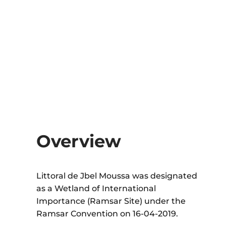
Overview
Littoral de Jbel Moussa was designated
as a Wetland of International
Importance (Ramsar Site) under the
Ramsar Convention on 16-04-2019.