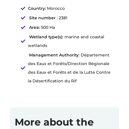
Country:
Morocco
Site number
: 2381
Area:
500 Ha
Wetland type(s)
: marine and coastal
wetlands
Management Authority
: Département
des Eaux et Forêts/Direction Régionale
des Eaux et Forêts et de la Lutte Contre
la Désertification du Rif
More about the