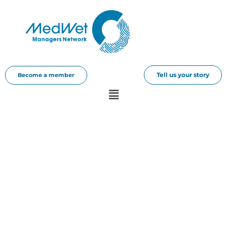
Tell us your story
Become a member