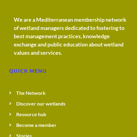
We are a Mediterranean membership network
of wetland managers dedicated to fostering to
best management practices, knowledge
exchange and public education about wetland
values and services.
QUICK MENU
The Network
Discover our wetlands
Resource hub
Become a member
Stories