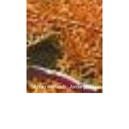
Azraq wetlands, Jordany. ©Hazem Khreisha
SAVE THE
DATE -