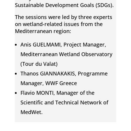
i
Sustainable Development Goals (SDGs).
The sessions were led by three experts
n
on wetland-related issues from the
Mediterranean region:
g
Anis GUELMAMI, Project Manager,
M
Mediterranean Wetland Observatory
(Tour du Valat)
e
Thanos GIANNAKAKIS, Programme
Manager, WWF Greece
d
Flavio MONTI, Manager of the
i
Scientific and Technical Network of
MedWet.
t