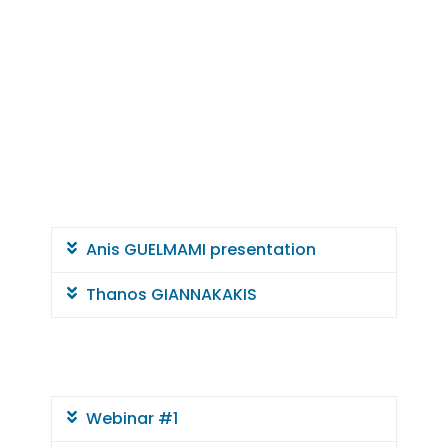
e
r
r
a
n
Anis GUELMAMI presentation
e
Thanos GIANNAKAKIS
a
n
Webinar #1