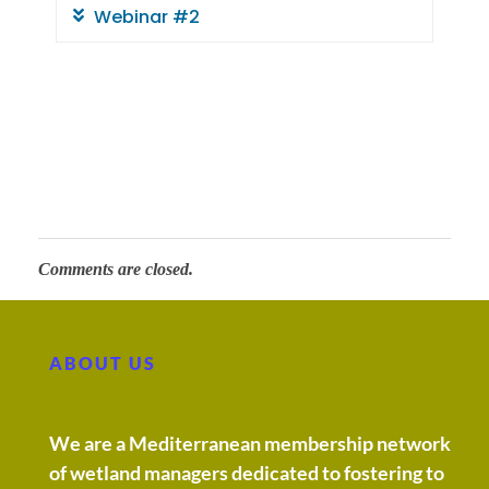
w
Webinar #2
e
t
l
a
Comments are closed.
n
d
ABOUT US
s
We are a Mediterranean membership network
of wetland managers dedicated to fostering to
: