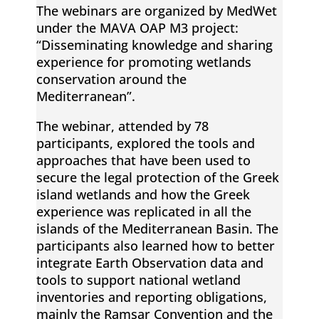
The webinars are organized by MedWet
d
under the MAVA OAP M3 project:
“Disseminating knowledge and sharing
m
experience for promoting wetlands
conservation around the
o
Mediterranean”.
The webinar, attended by 78
n
participants, explored the tools and
approaches that have been used to
i
secure the legal protection of the Greek
island wetlands and how the Greek
t
experience was replicated in all the
islands of the Mediterranean Basin. The
participants also learned how to better
o
integrate Earth Observation data and
tools to support national wetland
r
inventories and reporting obligations,
mainly the Ramsar Convention and the