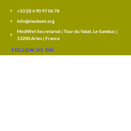
e
+33 (0) 4 90 97 06 78
info@medwet.org
s
MedWet Secretariat | Tour du Valat, Le Sambuc |
13200 Arles | France
,
FOLLOW US ON:
c
h
a
l
© 2026 MedWet Managers Network. All Rights
l
Reserved.