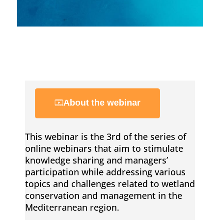
a
p
p
i
About the webinar
n
This webinar is the 3rd of the series of
online webinars that aim to stimulate
g
knowledge sharing and managers’
participation while addressing various
a
topics and challenges related to wetland
conservation and management in the
n
Mediterranean region.