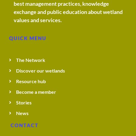
best management practices, knowledge
exchange and public education about wetland
t
values and services.
e
QUICK MENU
c
The Network
h
Discover our wetlands
n
Resource hub
Become a member
i
Stories
q
News
CONTACT
u