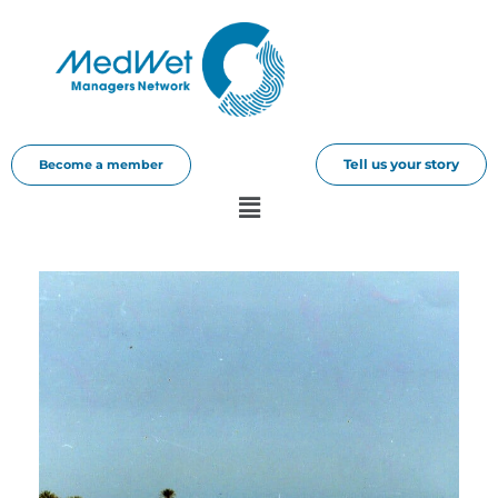
Tell us your story
Become a member