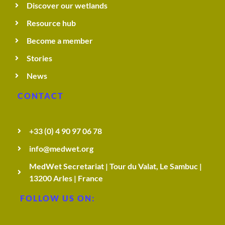
Discover our wetlands
Resource hub
Become a member
Stories
News
CONTACT
+33 (0) 4 90 97 06 78
info@medwet.org
MedWet Secretariat | Tour du Valat, Le Sambuc |
13200 Arles | France
FOLLOW US ON: