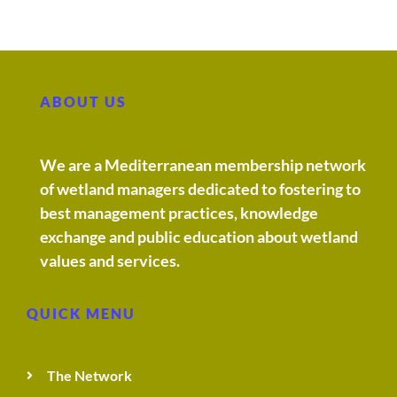
ABOUT US
We are a Mediterranean membership network
of wetland managers dedicated to fostering to
best management practices, knowledge
exchange and public education about wetland
values and services.
QUICK MENU
The Network