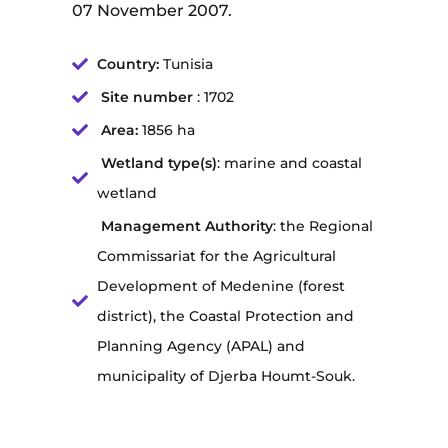
07 November 2007.
Country:
Tunisia
Site number
: 1702
Area:
1856 ha
Wetland type(s)
: marine and coastal
wetland
Management Authority
: the Regional
Commissariat for the Agricultural
Development of Medenine (forest
district), the Coastal Protection and
Planning Agency (APAL) and
municipality of Djerba Houmt-Souk.