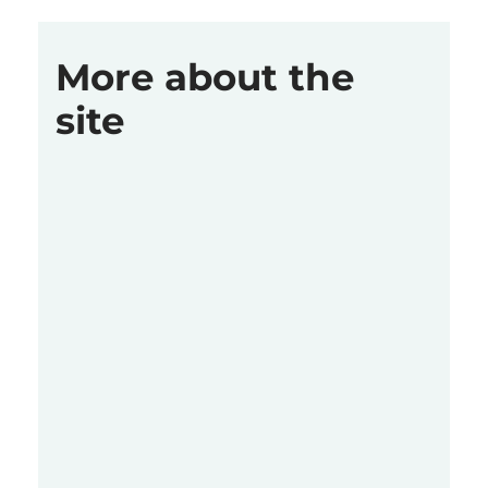
More about the
site