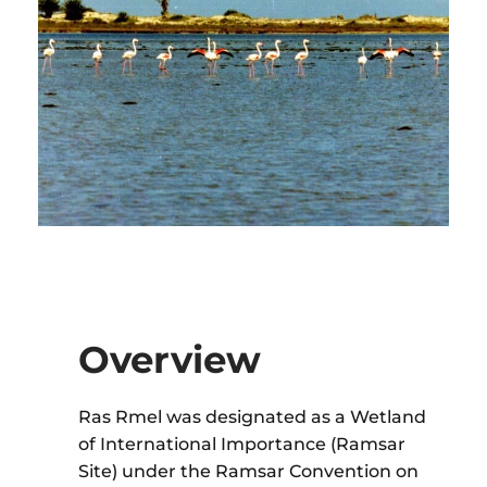
Overview
Ras Rmel was designated as a Wetland
of International Importance (Ramsar
Site) under the Ramsar Convention on