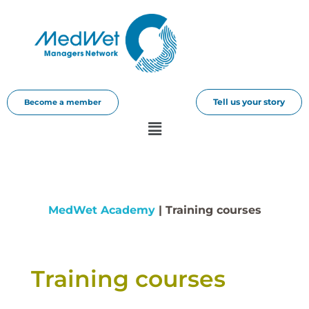
Tell us your story
Become a member
MedWet Academy
| Training courses​
Training courses