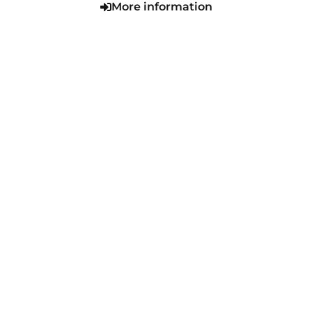
More information
VIEW SERIES