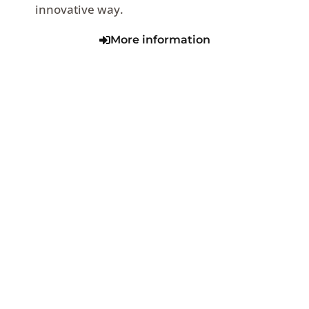
innovative way.
More information
VIEW SERIES