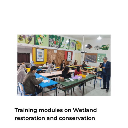
Training modules on Wetland
restoration and conservation