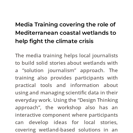
Media Training covering the role of
Mediterranean coastal wetlands to
help fight the climate crisis
The media training helps local journalists
to build solid stories about wetlands with
a “solution journalism” approach. The
training also provides participants with
practical tools and information about
using and managing scientific data in their
everyday work. Using the “Design Thinking
approach”, the workshop also has an
interactive component where participants
can develop ideas for local stories,
covering wetland-based solutions in an