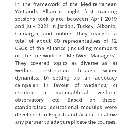
In the framework of the Mediterranean
Wetlands Alliance, eight first training
sessions took place between April 2019
and July 2021 in Jordan, Turkey, Albania,
Camargue and online. They reached a
total of about 80 representatives of 12
CSOs of the Alliance (including members
of the network of MedWet Managers).
They covered topics as diverse as: a)
wetland restoration through water
dynamics; b) setting up an advocacy
campaign in favour of wetlands; c)
creating a national/local wetland
observatory, etc. Based on these,
standardised educational modules were
developed in English and Arabic, to allow
any partner to adapt replicate the courses.